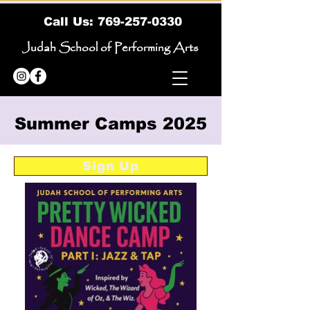
Call Us:
769-257-0330
Judah School of Performing Arts
Summer Camps 2025
Sign Up